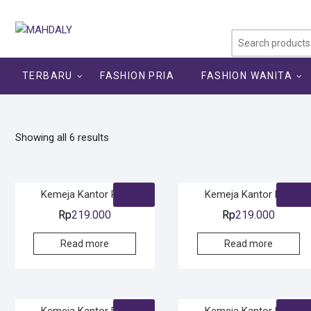
Skip
to
content
TERBARU
FASHION PRIA
FASHION WANITA
Showing all 6 results
Kemeja Kantor Pria
Kemeja Kantor Pria
Rp
219.000
Rp
219.000
Read more
Read more
Kemeja Kantor Pria
Kemeja Kantor Pria