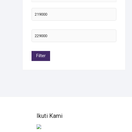
OLD
Filter
Ikuti Kami