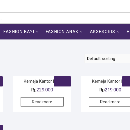
FASHION BAYI
FASHION ANAK
AKSESORIS
H
Kemeja Kantor Pria
Kemeja Kantor Pria
Rp
229.000
Rp
219.000
Read more
Read more