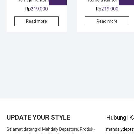
Rp
219.000
Rp
219.000
SOLD
SOLD
Read more
Read more
SOLD
SOLD
UPDATE YOUR STYLE
Hubungi K
Selamat datang di Mahdaly Deptstore. Produk-
mahdalydepts