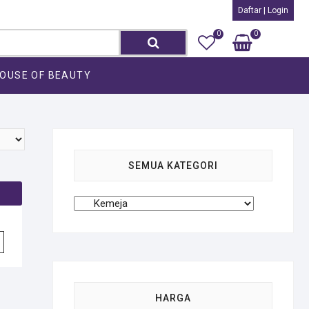
Daftar | Login
0
0
Search
Total
Rp0
for:
OUSE OF BEAUTY
SEMUA KATEGORI
HARGA