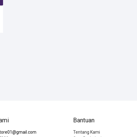
SOLD
S
ami
Bantuan
tore01@gmail.com
Tentang Kami